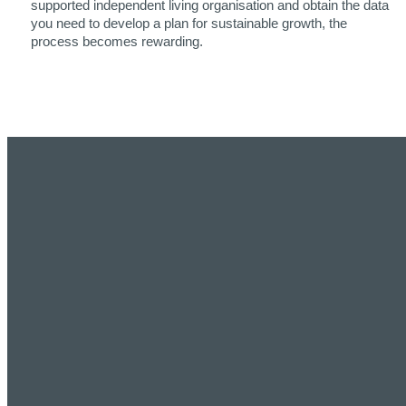
supported independent living organisation and obtain the data
you need to develop a plan for sustainable growth, the
process becomes rewarding.