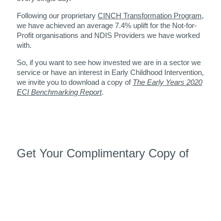
Following our proprietary
CINCH Transformation Program
,
we have achieved an average 7.4% uplift for the Not-for-
Profit organisations and NDIS Providers we have worked
with.
So, if you want to see how invested we are in a sector we
service or have an interest in Early Childhood Intervention,
we invite you to download a copy of
The Early Years 2020
ECI Benchmarking Report
.
Get Your Complimentary Copy of
The Early Years 2020 ECI
Benchmarking Report
This report is a great place to begin. The information in this
report, will allow you to compare your organisation to