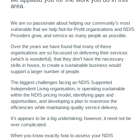
area.
We are so passionate about helping our community’s most
vulnerable that we help Not-for-Profit organisations and NDIS
Providers grow, and service as many people as possible.
Over the years we have found that many of these
organisations are so focussed on delivering their services
(which is wonderful), that they don’t have the necessary
skills in house, to create a sustainable business would
support a larger number of people.
The biggest challenges facing an NDIS Supported
Independent Living organisation, is operating sustainable
within the NDIS pricing model, identifying gaps and
opportunities, and developing a plan to maximise the
efficiencies while maintaining quality service delivery.
It’s appears to be a big undertaking; however, it need not be
over complicated.
When you know exactly how to assess your NDIS