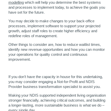
modelling
which will help you determine the best systems
and processes to implement today, to achieve the goals you
have set for the future.
You may decide to make changes to your back-office
processes, implement software to support your projected
growth, adjust staff roles to create higher efficiency and
redefine roles of management.
Other things to consider are, how to reduce waitlist times,
identify new revenue opportunities and how you can monitor
your operations for quality control and continuous
improvement.
If you don’t have the capacity in house for this undertaking,
you may consider engaging a Not-for-Profit and NDIS
Provider business transformation specialist to assist you.
Making your NDIS supported independent living organisation
stronger financially, achieving critical outcomes, and building
a longer-lasting, more sustainable business is what we do –
every single day.