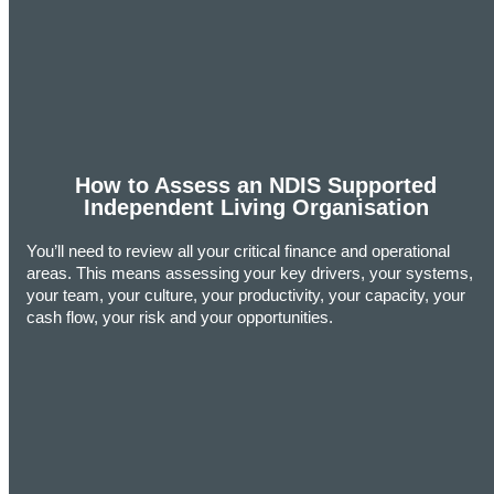
How to Assess an NDIS Supported
Independent Living Organisation
You’ll need to review all your critical finance and operational
areas. This means assessing your key drivers, your systems,
your team, your culture, your productivity, your capacity, your
cash flow, your risk and your opportunities.