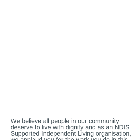
How to Grow Your NDIS
Supported Independent
Living Organisation
We believe all people in our community
deserve to live with dignity and as an NDIS
Supported Independent Living organisation,
we applaud you for the work you do in this