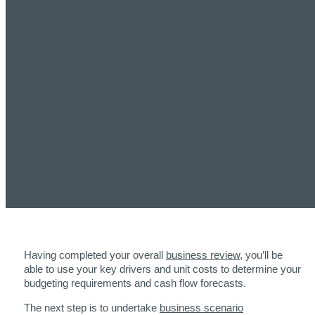
Having completed your overall
business review
, you’ll be
able to use your key drivers and unit costs to determine your
budgeting requirements and cash flow forecasts.
The next step is to undertake
business scenario