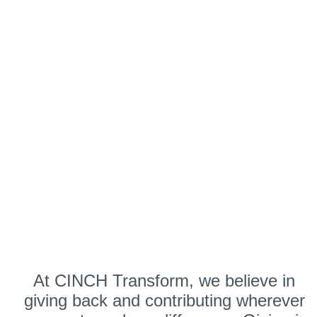
At CINCH Transform, we believe in
giving back and contributing wherever