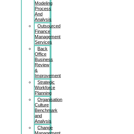
Modeling
Process
And
Analysis
Outsourced
Finance
Management
Services
Back
Office
Business
Review
&
Improvement
Strategic
Workforce
Planning
Organisation
Culture
Benchmark
and
Analysis
Change
Management