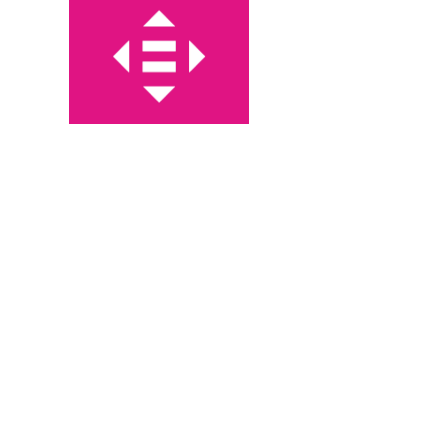
1985
IMPACTS