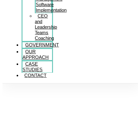
Software
Implementation
CEO
and
Leadership
Teams
Coaching
GOVERNMENT
OUR
APPROACH
CASE
STUDIES
CONTACT
Giving Back