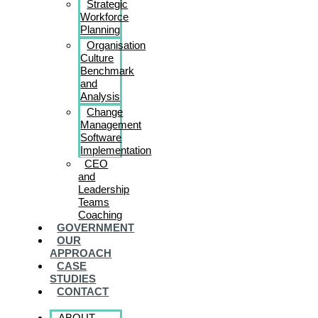
Strategic
Workforce
Planning
Organisation
Culture
Benchmark
and
Analysis
Change
Management
Software
Implementation
CEO
and
Leadership
Teams
Coaching
GOVERNMENT
OUR
APPROACH
CASE
STUDIES
CONTACT
ABOUT