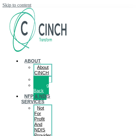
Skip to content
ABOUT
About
CINCH
Book
Giving
Back
NFP & NDIS
SERVICES
Not
For
Profit
And
NDIS
Provider