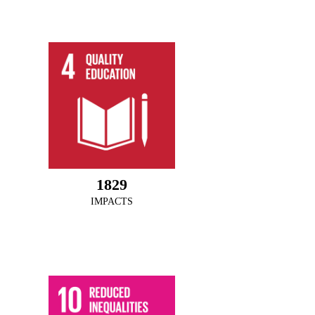
1978
IMPACTS