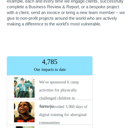
example, each and every time we engage clients, successfully
complete a Business Review & Report, or a bespoke project
with a client, send an invoice or bring a new team member – we
give to non-profit projects around the world who are actively
making a difference to the world’s most vulnerable.