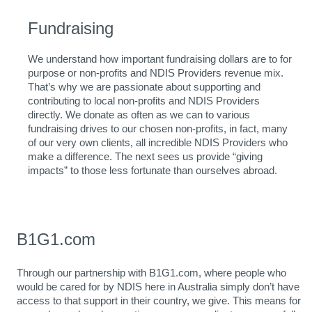
Fundraising
We understand how important fundraising dollars are to for
purpose or non-profits and NDIS Providers revenue mix.
That’s why we are passionate about supporting and
contributing to local non-profits and NDIS Providers
directly. We donate as often as we can to various
fundraising drives to our chosen non-profits, in fact, many
of our very own clients, all incredible NDIS Providers who
make a difference. The next sees us provide “giving
impacts” to those less fortunate than ourselves abroad.
B1G1.com
Through our partnership with B1G1.com, where people who
would be cared for by NDIS here in Australia simply don’t have
access to that support in their country, we give. This means for