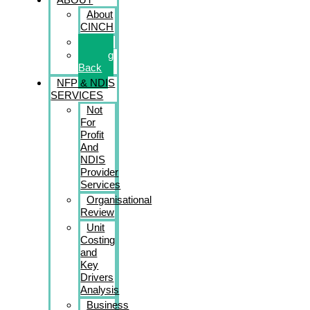
About
CINCH
Book
Giving
Back
NFP & NDIS
SERVICES
Not
For
Profit
And
NDIS
Provider
Services
Organisational
Review
Unit
Costing
and
Key
Drivers
Analysis
Business