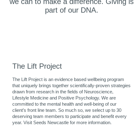
we can to make a difference. Giving is
part of our DNA.
The Lift Project
The Lift Project is an evidence based wellbeing program
that uniquely brings together scientifically-proven strategies
drawn from research in the fields of Neuroscience,
Lifestyle Medicine and Positive Psychology. We are
committed to the mental health and well-being of our
client’s front line team. So much so, we select up to 30
deserving team members to participate and benefit every
year. Visit Seeds Newcastle for more information.