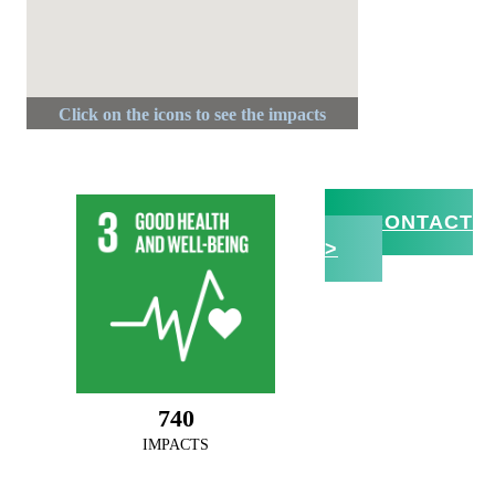
CONTACT
>
800
IMPACTS