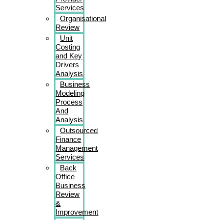
Services
Organisational
Review
Unit
Costing
and Key
Drivers
Analysis
Business
Modeling
Process
And
Analysis
Outsourced
Finance
Management
Services
Back
Office
Business
Review
&
Improvement